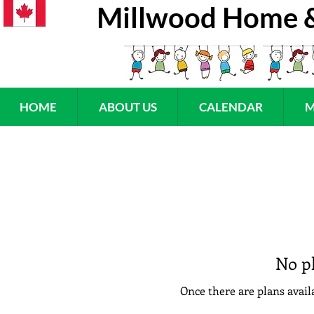
Millwood Home &
HOME
ABOUT US
CALENDAR
M
No pl
Once there are plans availa