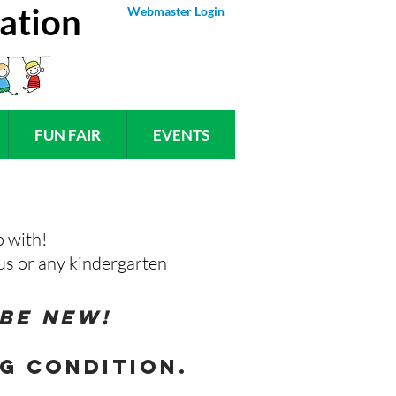
ation
Webmaster Login
FUN FAIR
EVENTS
p with!
t us or any kindergarten
 be new!
g condition.