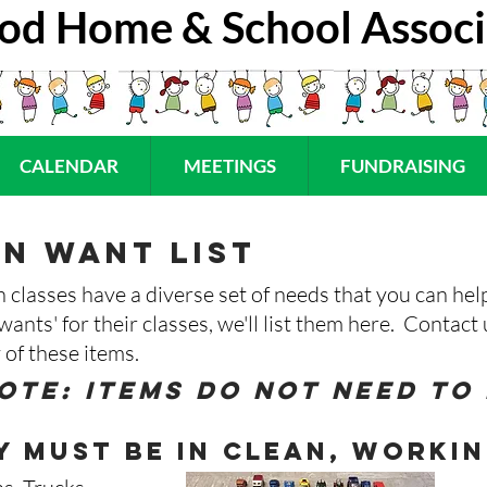
od Home & School Associ
CALENDAR
MEETINGS
FUNDRAISING
n want list
classes have a diverse set of needs that you can hel
'wants' for their classes, we'll list them here. Contac
 of these items.
ote: items do not need to
 must be in clean, workin