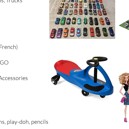
ns, Trucks
 French)
LEGO
 Accessories
ns, play-doh, pencils