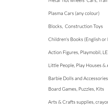
Metal 'hot wheels' Cars, Trai
Plasma Cars (any colour)
Blocks, Construction Toys
Children's Books (English or
Action Figures, Playmobil, 
Little People, Play Houses &
Barbie Dolls and
Accessories
Board Games, Puzzles, Kits
Arts & Crafts supplies, crayo