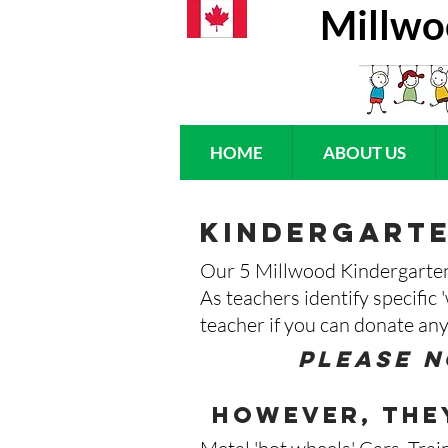
Millwo
HOME
ABOUT US
kindergarte
Our 5 Millwood Kindergarten 
As teachers identify specific 
teacher if you can donate any
Please n
however, they